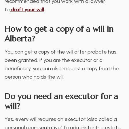
recommended that you work with a lawyer
to
draft
your will
.
How to get a copy of a will in
Alberta?
You can get a copy of the will after probate has
been granted. If you are the executor or a
beneficiary, you can also request a copy from the
person who holds the will.
Do you need an executor for a
will?
Yes, every will requires an executor (also called a
personal representative) to administer the estate.