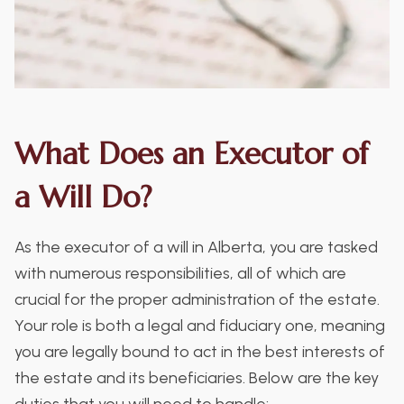
What Does an Executor of
a Will Do?
As the executor of a will in Alberta, you are tasked
with numerous responsibilities, all of which are
crucial for the proper administration of the estate.
Your role is both a legal and fiduciary one, meaning
you are legally bound to act in the best interests of
the estate and its beneficiaries. Below are the key
duties that you will need to handle: