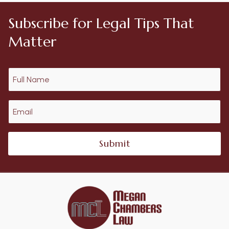
Subscribe for Legal Tips That
Matter
Submit