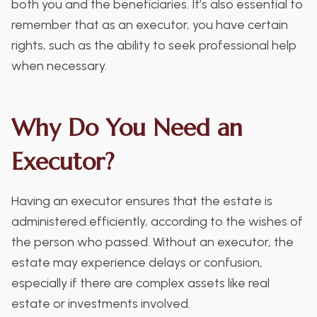
both you and the beneficiaries. It’s also essential to
remember that as an executor, you have certain
rights, such as the ability to seek professional help
when necessary.
Why Do You Need an
Executor?
Having an executor ensures that the estate is
administered efficiently, according to the wishes of
the person who passed. Without an executor, the
estate may experience delays or confusion,
especially if there are complex assets like real
estate or investments involved.