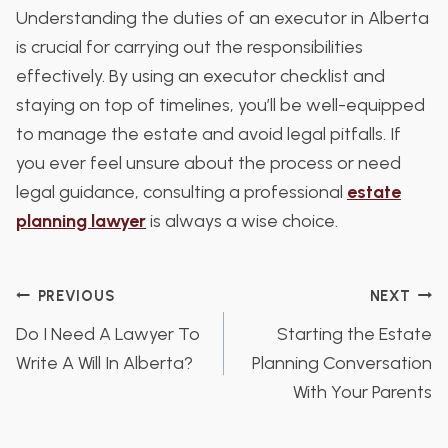
Understanding the duties of an executor in Alberta
is crucial for carrying out the responsibilities
effectively. By using an executor checklist and
staying on top of timelines, you’ll be well-equipped
to manage the estate and avoid legal pitfalls. If
you ever feel unsure about the process or need
legal guidance, consulting a professional
estate
planning lawyer
is always a wise choice.
Post
PREVIOUS
NEXT
Do I Need A Lawyer To
Starting the Estate
navigation
Write A Will In Alberta?
Planning Conversation
With Your Parents