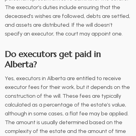
The executor’s duties include ensuring that the
deceased’s wishes are followed, debts are settled,
and assets are distributed. If the will doesn’t
specify an executor, the court may appoint one.
Do executors get paid in
Alberta?
Yes, executors in Alberta are entitled to receive
executor fees for their work, but it depends on the
construction of the will. These fees are typically
calculated as a percentage of the estate’s value,
although in some cases, a flat fee may be applied.
The amount is usually determined based on the
complexity of the estate and the amount of time