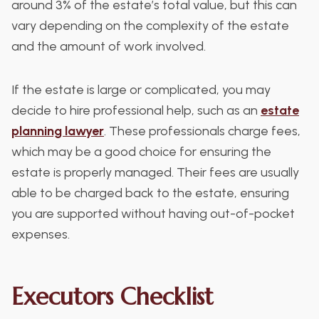
around 3% of the estate’s total value, but this can
vary depending on the complexity of the estate
and the amount of work involved.
If the estate is large or complicated, you may
decide to hire professional help, such as an
estate
planning lawyer
. These professionals charge fees,
which may be a good choice for ensuring the
estate is properly managed. Their fees are usually
able to be charged back to the estate, ensuring
you are supported without having out-of-pocket
expenses.
Executors Checklist