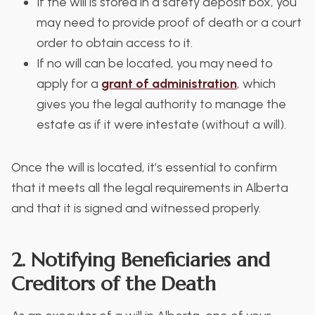
If the will is stored in a safety deposit box, you
may need to provide proof of death or a court
order to obtain access to it.
If no will can be located, you may need to
apply for a
grant of administration
, which
gives you the legal authority to manage the
estate as if it were intestate (without a will).
Once the will is located, it’s essential to confirm
that it meets all the legal requirements in Alberta
and that it is signed and witnessed properly.
2. Notifying Beneficiaries and
Creditors of the Death