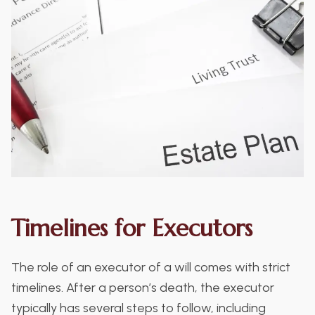
Timelines for Executors
The role of an executor of a will comes with strict
timelines. After a person’s death, the executor
typically has several steps to follow, including