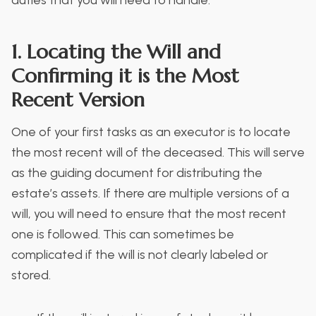
1. Locating the Will and
Confirming it is the Most
Recent Version
One of your first tasks as an executor is to locate
the most recent will of the deceased. This will serve
as the guiding document for distributing the
estate’s assets. If there are multiple versions of a
will, you will need to ensure that the most recent
one is followed. This can sometimes be
complicated if the will is not clearly labeled or
stored.