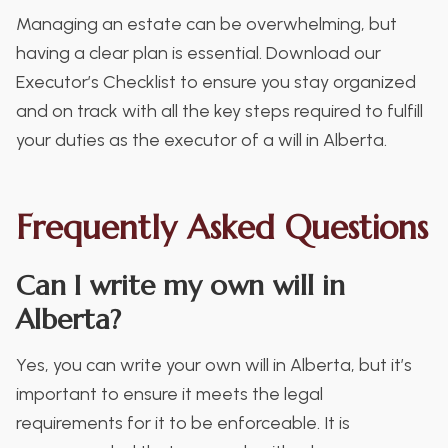
Managing an estate can be overwhelming, but
having a clear plan is essential. Download our
Executor’s Checklist to ensure you stay organized
and on track with all the key steps required to fulfill
your duties as the executor of a will in Alberta.
Frequently Asked Questions
Can I write my own will in
Alberta?
Yes, you can write your own will in Alberta, but it’s
important to ensure it meets the legal
requirements for it to be enforceable. It is