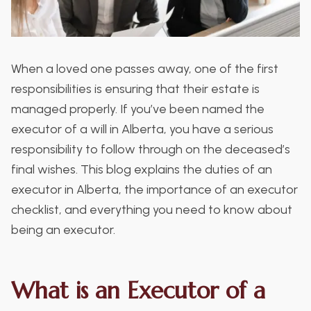
When a loved one passes away, one of the first
responsibilities is ensuring that their estate is
managed properly. If you’ve been named the
executor of a will in Alberta, you have a serious
responsibility to follow through on the deceased’s
final wishes. This blog explains the duties of an
executor in Alberta, the importance of an executor
checklist, and everything you need to know about
being an executor.
What is an Executor of a