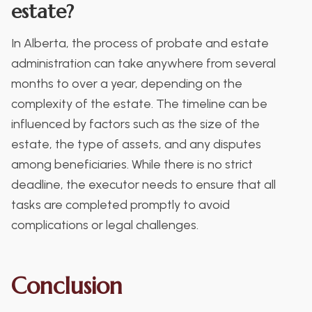
estate?
In Alberta, the process of probate and estate
administration can take anywhere from several
months to over a year, depending on the
complexity of the estate. The timeline can be
influenced by factors such as the size of the
estate, the type of assets, and any disputes
among beneficiaries. While there is no strict
deadline, the executor needs to ensure that all
tasks are completed promptly to avoid
complications or legal challenges.
Conclusion