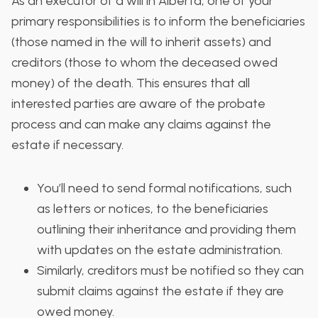
As an executor of a will in Alberta, one of your
primary responsibilities is to inform the beneficiaries
(those named in the will to inherit assets) and
creditors (those to whom the deceased owed
money) of the death. This ensures that all
interested parties are aware of the probate
process and can make any claims against the
estate if necessary.
You’ll need to send formal notifications, such
as letters or notices, to the beneficiaries
outlining their inheritance and providing them
with updates on the estate administration.
Similarly, creditors must be notified so they can
submit claims against the estate if they are
owed money.