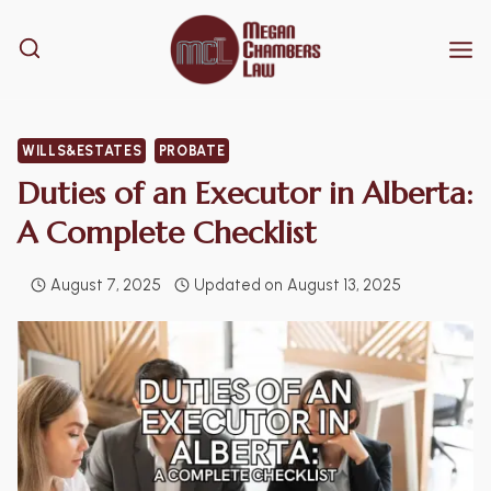
Skip
to
content
WILLS&ESTATES
PROBATE
Duties of an Executor in Alberta:
A Complete Checklist
August 7, 2025
Updated on
August 13, 2025