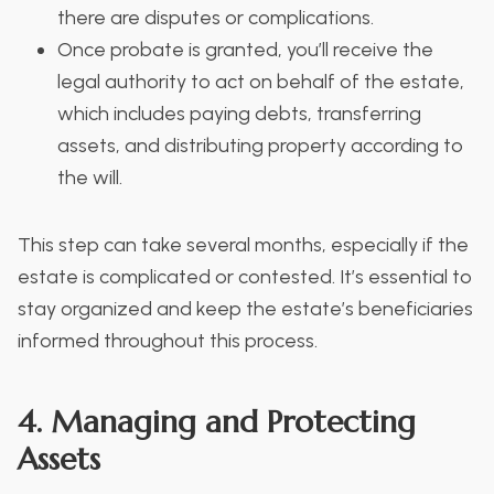
there are disputes or complications.
Once probate is granted, you’ll receive the
legal authority to act on behalf of the estate,
which includes paying debts, transferring
assets, and distributing property according to
the will.
This step can take several months, especially if the
estate is complicated or contested. It’s essential to
stay organized and keep the estate’s beneficiaries
informed throughout this process.
4. Managing and Protecting
Assets