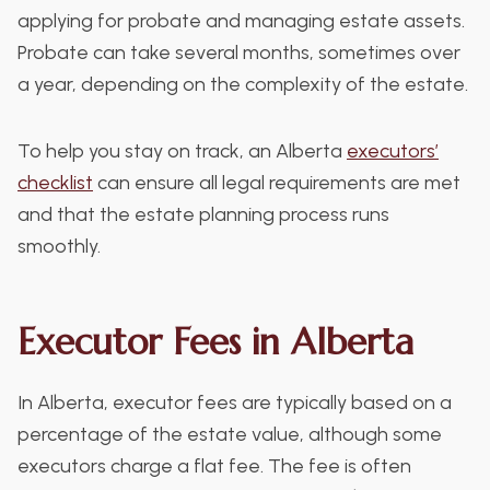
applying for probate and managing estate assets.
Probate can take several months, sometimes over
a year, depending on the complexity of the estate.
To help you stay on track, an Alberta
executors’
checklist
can ensure all legal requirements are met
and that the estate planning process runs
smoothly.
Executor Fees in Alberta
In Alberta, executor fees are typically based on a
percentage of the estate value, although some
executors charge a flat fee. The fee is often