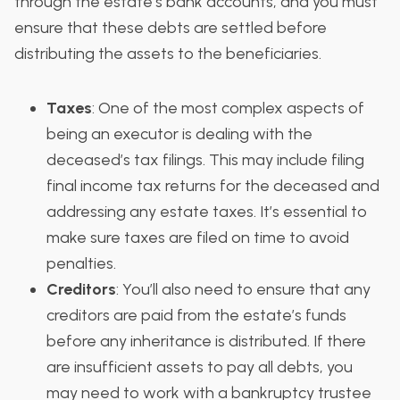
through the estate’s bank accounts, and you must
ensure that these debts are settled before
distributing the assets to the beneficiaries.
Taxes
: One of the most complex aspects of
being an executor is dealing with the
deceased’s tax filings. This may include filing
final income tax returns for the deceased and
addressing any estate taxes. It’s essential to
make sure taxes are filed on time to avoid
penalties.
Creditors
: You’ll also need to ensure that any
creditors are paid from the estate’s funds
before any inheritance is distributed. If there
are insufficient assets to pay all debts, you
may need to work with a bankruptcy trustee