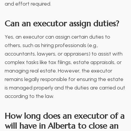
and effort required.
Can an executor assign duties?
Yes, an executor can assign certain duties to
others, such as hiring professionals (e.g.,
accountants, lawyers, or appraisers) to assist with
complex tasks like tax filings, estate appraisals, or
managing real estate. However, the executor
remains legally responsible for ensuring the estate
is managed properly and the duties are carried out
according to the law.
How long does an executor of a
will have in Alberta to close an