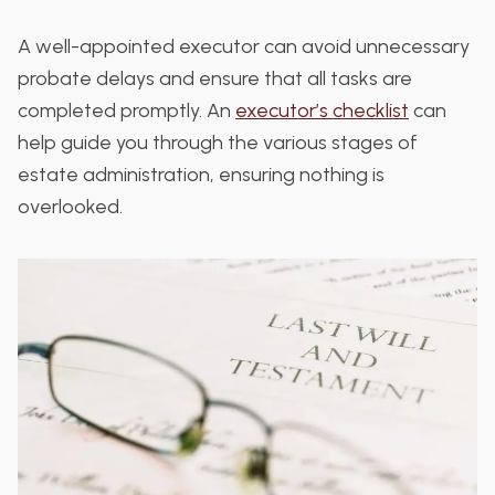
A well-appointed executor can avoid unnecessary
probate delays and ensure that all tasks are
completed promptly. An
executor’s checklist
can
help guide you through the various stages of
estate administration, ensuring nothing is
overlooked.