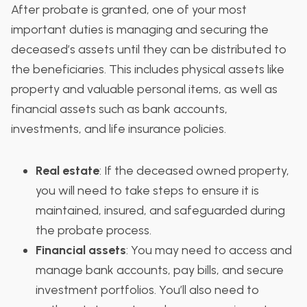
After probate is granted, one of your most
important duties is managing and securing the
deceased’s assets until they can be distributed to
the beneficiaries. This includes physical assets like
property and valuable personal items, as well as
financial assets such as bank accounts,
investments, and life insurance policies.
Real estate
: If the deceased owned property,
you will need to take steps to ensure it is
maintained, insured, and safeguarded during
the probate process.
Financial assets
: You may need to access and
manage bank accounts, pay bills, and secure
investment portfolios. You’ll also need to