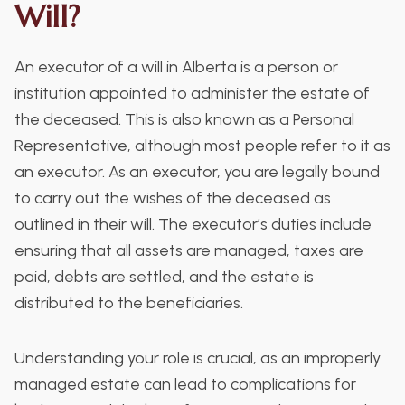
Will?
An executor of a will in Alberta is a person or
institution appointed to administer the estate of
the deceased. This is also known as a Personal
Representative, although most people refer to it as
an executor. As an executor, you are legally bound
to carry out the wishes of the deceased as
outlined in their will. The executor’s duties include
ensuring that all assets are managed, taxes are
paid, debts are settled, and the estate is
distributed to the beneficiaries.
Understanding your role is crucial, as an improperly
managed estate can lead to complications for