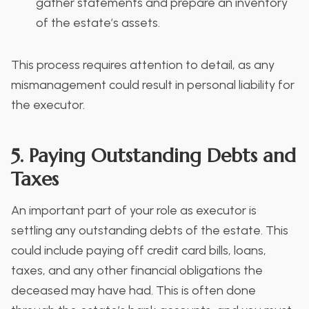
gather statements and prepare an inventory
of the estate’s assets.
This process requires attention to detail, as any
mismanagement could result in personal liability for
the executor.
5. Paying Outstanding Debts and
Taxes
An important part of your role as executor is
settling any outstanding debts of the estate. This
could include paying off credit card bills, loans,
taxes, and any other financial obligations the
deceased may have had. This is often done