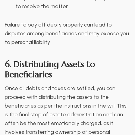
to resolve the matter.
Failure to pay off debts properly can lead to
disputes among beneficiaries and may expose you
to personal liability.
6. Distributing Assets to
Beneficiaries
Once all debts and taxes are settled, you can
proceed with distributing the assets to the
beneficiaries as per the instructions in the will. This
is the final step of estate administration and can
often be the most emotionally charged, as it
involves transferring ownership of personal