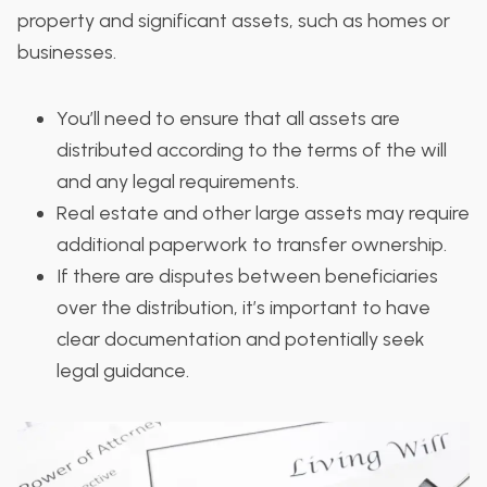
property and significant assets, such as homes or
businesses.
You’ll need to ensure that all assets are
distributed according to the terms of the will
and any legal requirements.
Real estate and other large assets may require
additional paperwork to transfer ownership.
If there are disputes between beneficiaries
over the distribution, it’s important to have
clear documentation and potentially seek
legal guidance.