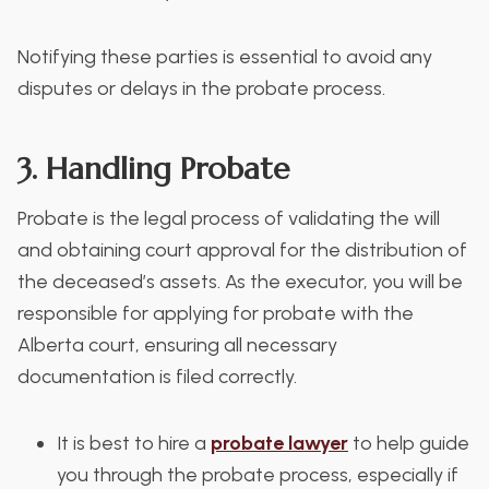
Notifying these parties is essential to avoid any
disputes or delays in the probate process.
3. Handling Probate
Probate is the legal process of validating the will
and obtaining court approval for the distribution of
the deceased’s assets. As the executor, you will be
responsible for applying for probate with the
Alberta court, ensuring all necessary
documentation is filed correctly.
It is best to hire a
probate lawyer
to help guide
you through the probate process, especially if